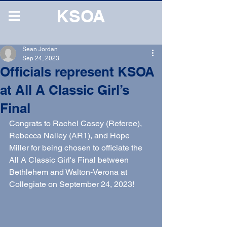
KSOA
Sean Jordan
Sep 24, 2023
Officials represent KSOA
at All A Classic Girl’s
Final
Congrats to Rachel Casey (Referee), 
Rebecca Nalley (AR1), and Hope 
Miller for being chosen to officiate the 
All A Classic Girl's Final between 
Bethlehem and Walton-Verona at 
Collegiate on September 24, 2023!