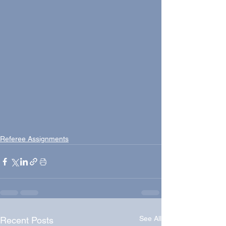
Referee Assignments
See All
Recent Posts