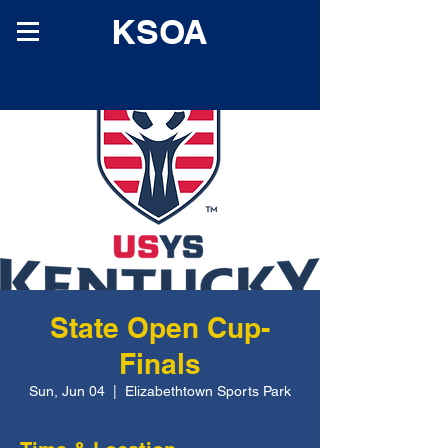
KSOA
State Open Cup-
Finals
Sun, Jun 04
  |  
Elizabethtown Sports Park