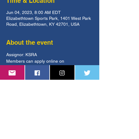
Time & Location
Jun 04, 2023, 8:00 AM EDT
Elizabethtown Sports Park, 1401 West Park
Road, Elizabethtown, KY 42701, USA
About the event
Assignor: KSRA
Members can apply online on 
GameOfficials.
https://www.kysoccer.net/tournaments/state-
open-cup/
ksoa.referee@gmail.com