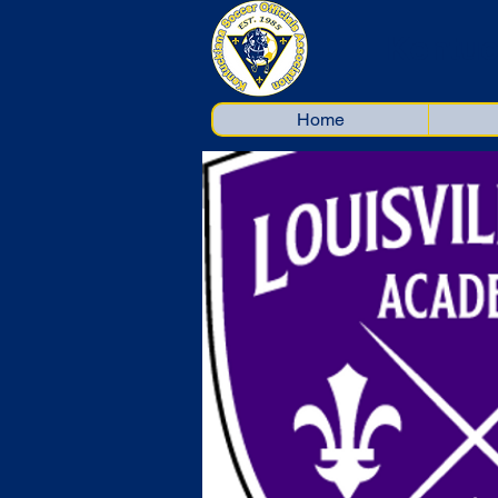
Kentuc
Home