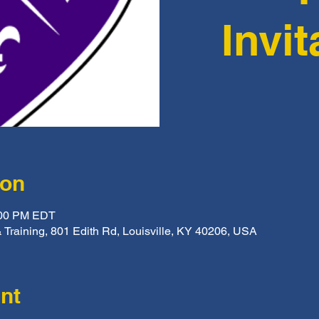
Invit
ion
:00 PM EDT
 Training, 801 Edith Rd, Louisville, KY 40206, USA
nt