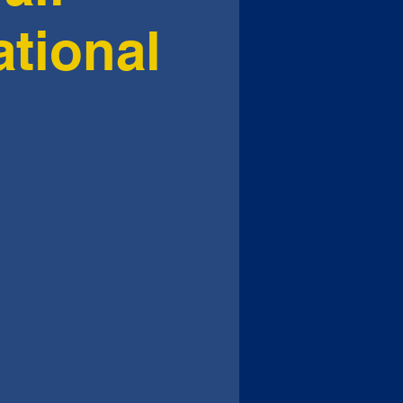
ational