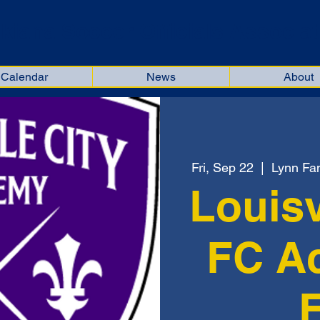
kiana Soccer Officials Associat
Calendar
News
About
Fri, Sep 22
  |  
Lynn Fam
Louisv
FC A
F