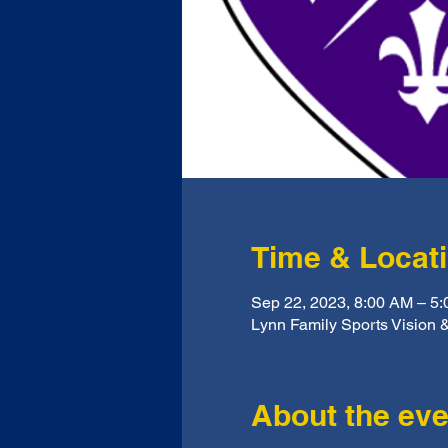
Time & Locat
Sep 22, 2023, 8:00 AM – 5
Lynn Family Sports Vision &
About the eve