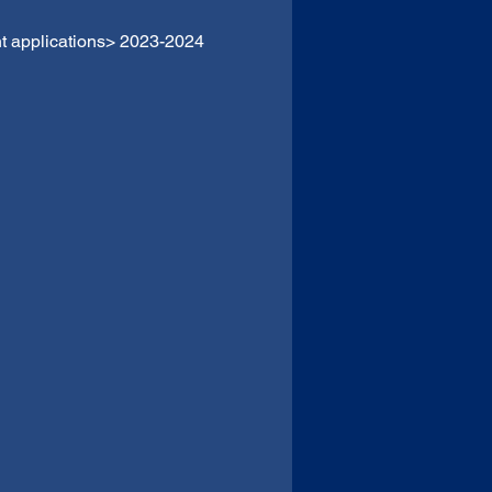
t applications> 2023-2024 