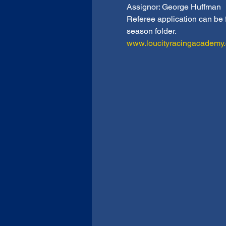
Assignor: George Huffman
Referee application can be
season folder.
www.loucityracingacademy.co