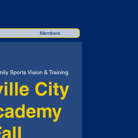
ion
Members
ily Sports Vision & Training
ille City
cademy
all