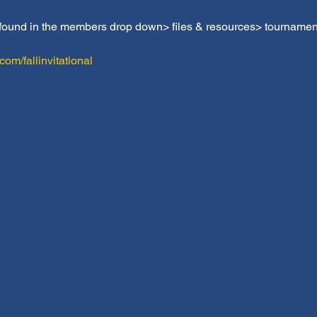
 found in the members drop down> files & resources> tournamen
m/fallinvitational