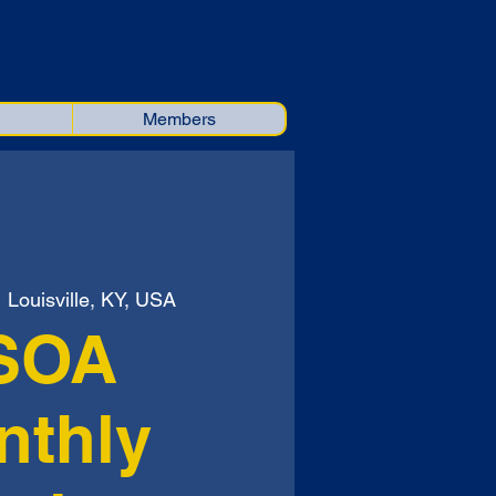
ion
Members
  
Louisville, KY, USA
SOA
nthly