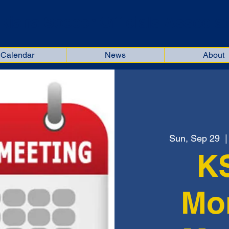
kiana Soccer Officials Associat
Calendar
News
About
Sun, Sep 29
  |
K
Mo