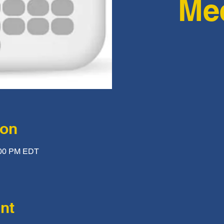
Me
ion
:00 PM EDT
nt