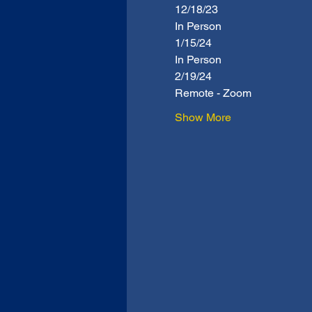
12/18/23
In Person
1/15/24
In Person
2/19/24
Remote - Zoom
Show More