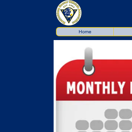
Kentuc
Home