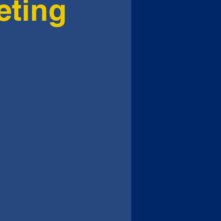
eting