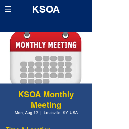
KSOA
KSOA Monthly
Meeting
Mon, Aug 12
  |  
Louisville, KY, USA