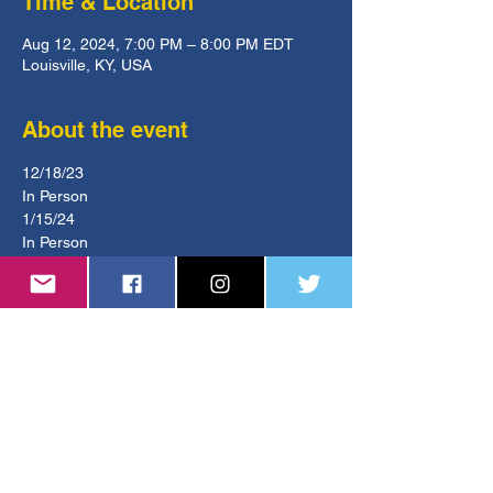
Time & Location
Aug 12, 2024, 7:00 PM – 8:00 PM EDT
Louisville, KY, USA
About the event
12/18/23
In Person
1/15/24
In Person
2/19/24
Remote - Zoom
Show More