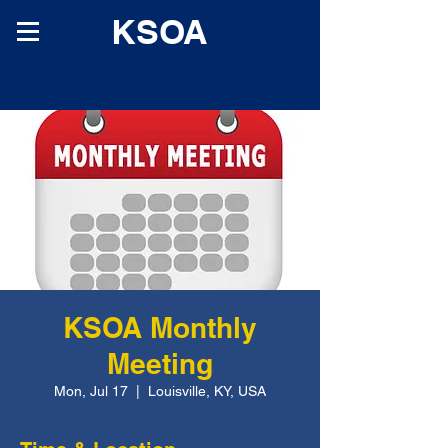
KSOA
KSOA Monthly
Meeting
Mon, Jul 17
  |  
Louisville, KY, USA