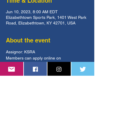
Time & Location
Jun 10, 2023, 8:00 AM EDT
Elizabethtown Sports Park, 1401 West Park
Road, Elizabethtown, KY 42701, USA
About the event
Assignor: KSRA
Members can apply online on 
GameOfficials.
https://www.kysoccer.net/tournaments/kyam
ericancup/
ksoa.referee@gmail.com