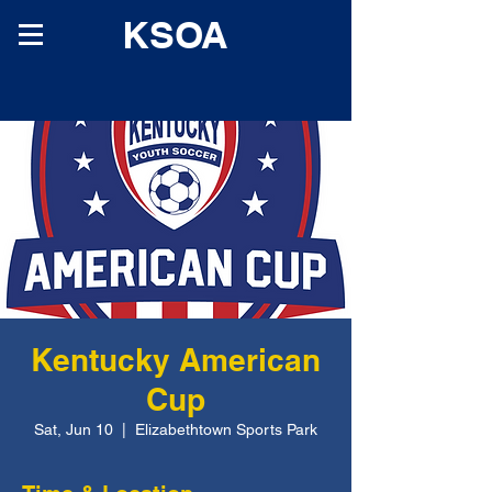
KSOA
Kentucky American
Cup
Sat, Jun 10
  |  
Elizabethtown Sports Park