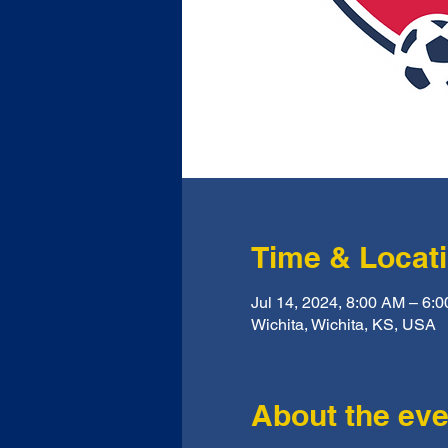
Time & Locat
Jul 14, 2024, 8:00 AM – 6
Wichita, Wichita, KS, USA
About the eve