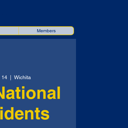
ion
Members
 14
  |  
Wichita
National
idents