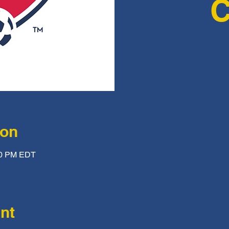
ion
:00 PM EDT
nt