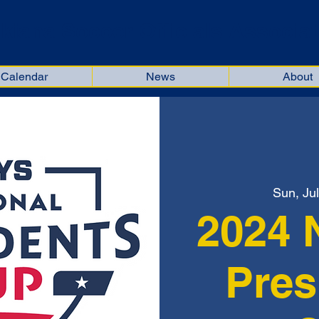
kiana Soccer Officials Associat
Calendar
News
About
Sun, Jul
2024 
Pres