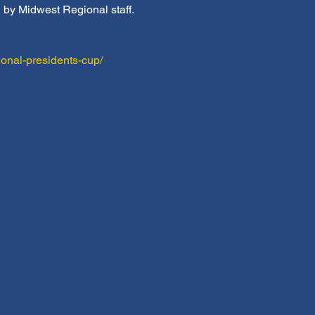
d by Midwest Regional staff.
onal-presidents-cup/